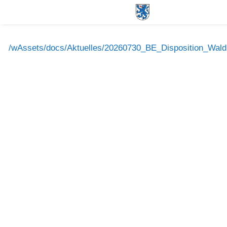
/wAssets/docs/Aktuelles/20260730_BE_Disposition_Wald